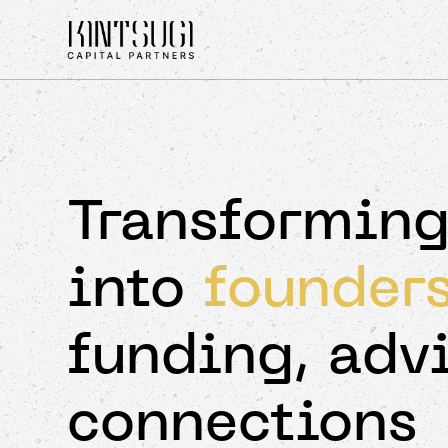
Transforming
into
founder
funding, adv
connections