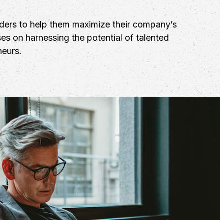
aders to help them maximize their company’s
es on harnessing the potential of talented
neurs.