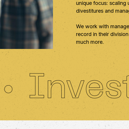
unique focus: scaling
divestitures and man
We work with manager
record in their divisi
much more.
nvestin