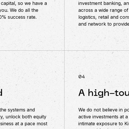
capital, so we have a
investment banking, a
you. We do all the
across a wide range of
00% success rate.
logistics, retail and c
and network to provide
04
d
A high-to
 the systems and
We do not believe in p
y, unlock both equity
active investments at a
siness at a pace most
intimate exposure to Ki