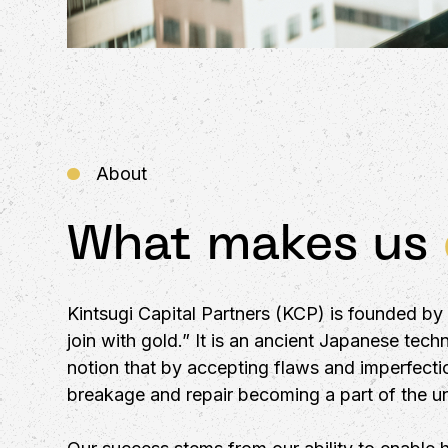
About
What makes us
Kintsugi Capital Partners (KCP) is founded b
join with gold.” It is an ancient Japanese tec
notion that by accepting flaws and imperfectio
breakage and repair becoming a part of the uni