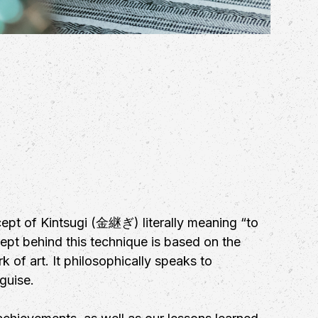
ept of Kintsugi (金継ぎ) literally meaning “to
cept behind this technique is based on the
 of art. It philosophically speaks to
guise.