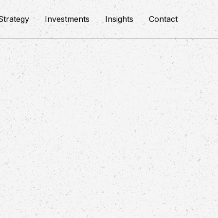
Strategy
Investments
Insights
Contact