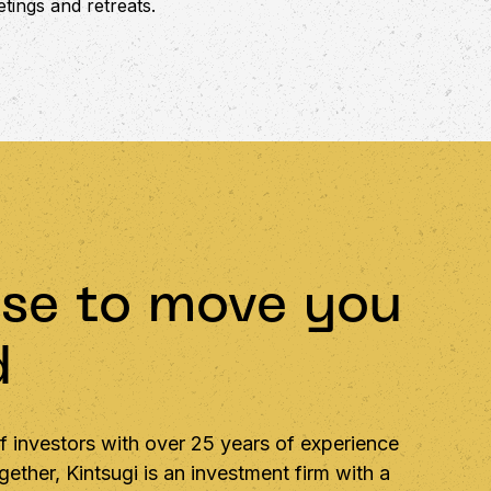
tings and retreats.
se to move you
d
 investors with over 25 years of experience
ether, Kintsugi is an investment firm with a