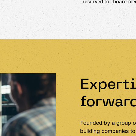
reserved for board mee
Experti
forwar
Founded by a group of
building companies tog