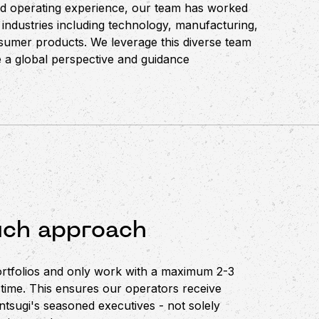
nd operating experience, our team has worked
 industries including technology, manufacturing,
onsumer products. We leverage this diverse team
 a global perspective and guidance
uch approach
ortfolios and only work with a maximum 2-3
 time. This ensures our operators receive
ntsugi's seasoned executives - not solely