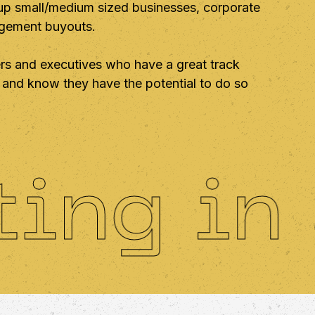
 up small/medium sized businesses, corporate
agement buyouts.
s and executives who have a great track
on and know they have the potential to do so
g in am