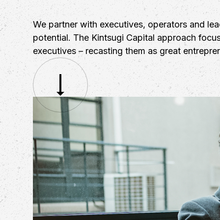
We partner with executives, operators and le
potential. The Kintsugi Capital approach focus
executives – recasting them as great entrepre