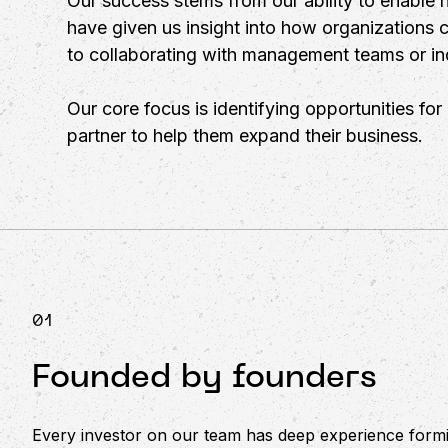
Our success stems from our ability to enable h
have given us insight into how organizations 
to collaborating with management teams or ind
Our core focus is identifying opportunities fo
partner to help them expand their business.
01
Founded by founders
Every investor on our team has deep experience formi