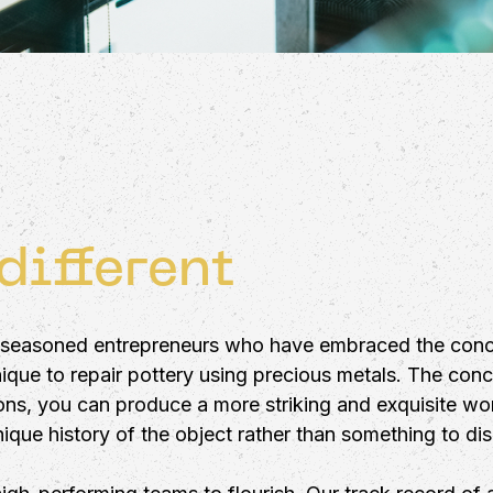
different
y seasoned entrepreneurs who have embraced the conc
hnique to repair pottery using precious metals. The con
ns, you can produce a more striking and exquisite work
que history of the object rather than something to dis