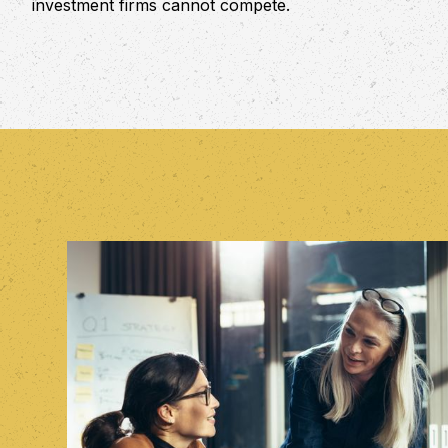
investment firms cannot compete.