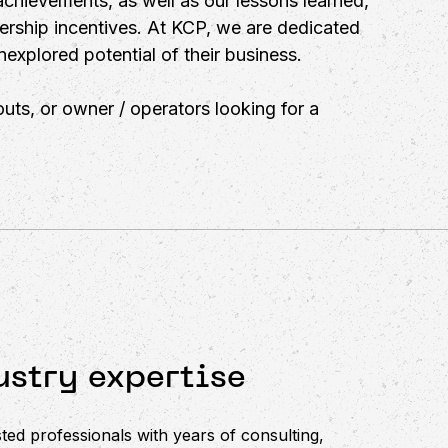
achievements, as well as our lessons learned,
ership incentives. At KCP, we are dedicated
explored potential of their business.
uts, or owner / operators looking for a
stry expertise
ted professionals with years of consulting,