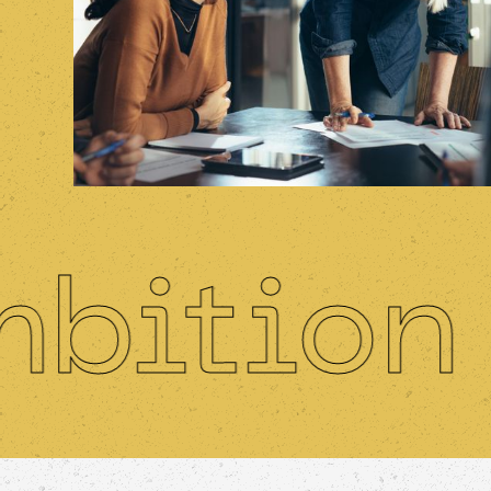
tion
I
•