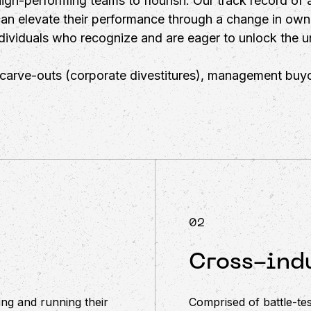
igh-performing teams to flourish. Our track record of 
can elevate their performance through a change in own
ividuals who recognize and are eager to unlock the un
r carve-outs (corporate divestitures), management buyo
02
Cross-indu
ng and running their
Comprised of battle-tes