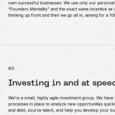
own successful businesses. We use only our personal 
“Founders Mentality” and the exact same incentive as 
thinking up front and then we go all in, aiming for a 1
03
Investing in and at spee
We’re a small, highly agile investment group. We have
processes in place to analyze new opportunities quickl
and debt, source talent, and help you develop your bu