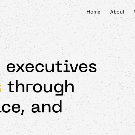
Home
About
 executives
s
through
ice, and